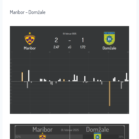
Maribor – Domžale