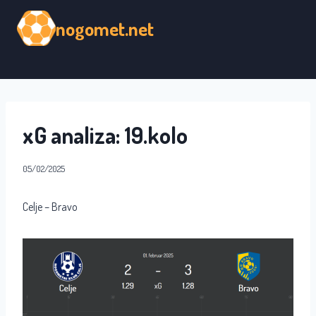
Skip
nogomet.net
to
content
xG analiza: 19.kolo
05/02/2025
Celje – Bravo