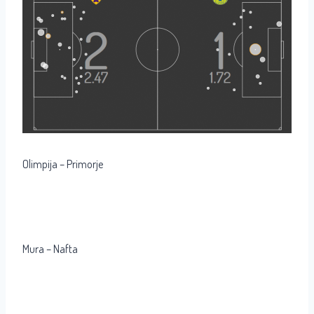
Olimpija – Primorje
Mura – Nafta