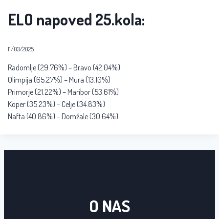
ELO napoved 25.kola:
11/03/2025
Radomlje (29.76%) – Bravo (42.04%)
Olimpija (65.27%) – Mura (13.10%)
Primorje (21.22%) – Maribor (53.61%)
Koper (35.23%) – Celje (34.83%)
Nafta (40.86%) – Domžale (30.64%)
O NAS